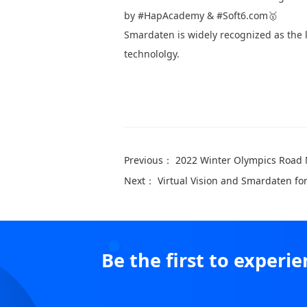
by #HapAcademy & #Soft6.com🥇
Smardaten is widely recognized as the l
technololgy.
Previous：
2022 Winter Olympics Road
Next：
Virtual Vision and Smardaten fo
Be the first to exper