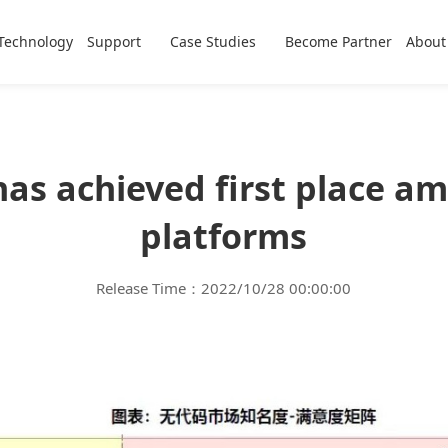
Technology
Support
Case Studies
Become Partner
About
as achieved first place a
platforms
Release Time：2022/10/28 00:00:00