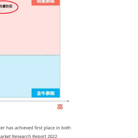
r has achieved first place in both
Market Research Report 2022