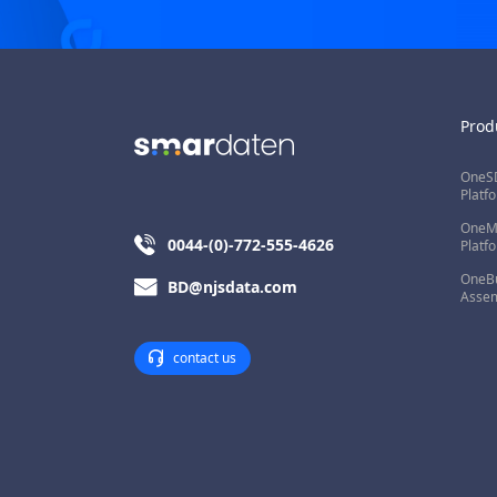
Prod
OneSD
Platf
OneMi
0044-(0)-772-555-4626
Platf
OneBu
BD@njsdata.com
Assem
contact us