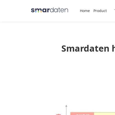
Home
Product
Smardaten h