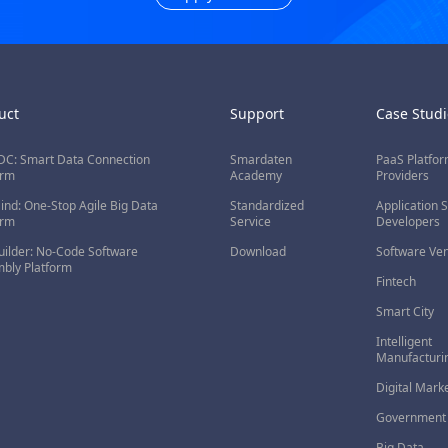
uct
Support
Case Studi
C: Smart Data Connection
Smardaten
PaaS Platfo
orm
Academy
Providers
nd: One-Stop Agile Big Data
Standardized
Application 
orm
Service
Developers
ilder: No-Code Software
Download
Software Ve
bly Platform
Fintech
Smart City
Intelligent
Manufacturi
Digital Mark
Government 
Big Data