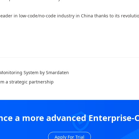
eader in low-code/no-code industry in China thanks to its revoluti
 Monitoring System by Smardaten
rm a strategic partnership
ience a more advanced Enterprise-
Apply For Trial