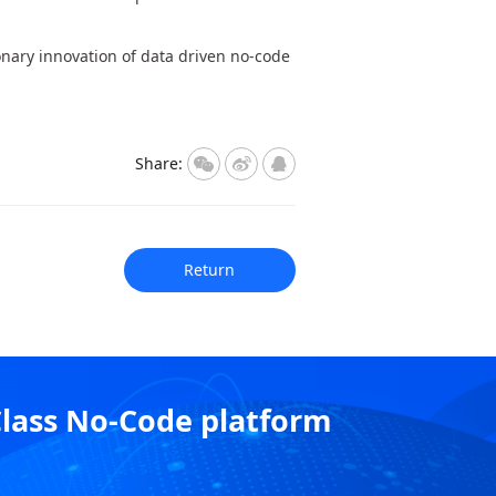
onary innovation of data driven no-code
Share:
Return
Class No-Code platform