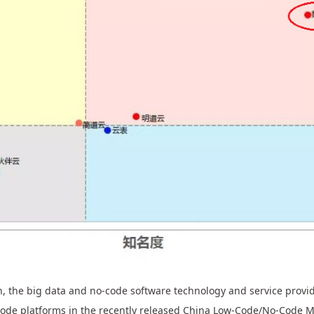
 the big data and no-code software technology and service provide
ode platforms in the recently released China Low-Code/No-Code 