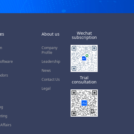
Wechat
es
About us
subscription
rm
Company
Profile
Software
Leadership
News
ndors
Trial
Contact Us
consultation
Legal
ng
eting
Affairs