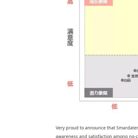
Very proud to announce that Smardaten,
awareness and satisfaction among no-c