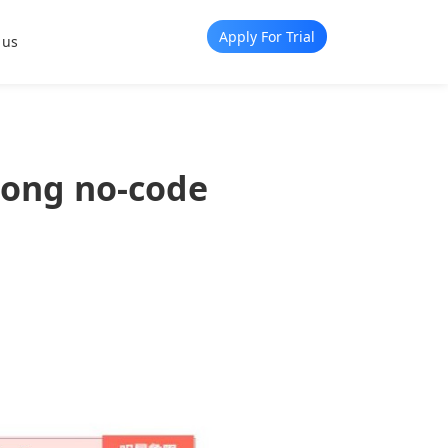
Apply For Trial
 us
mong no-code