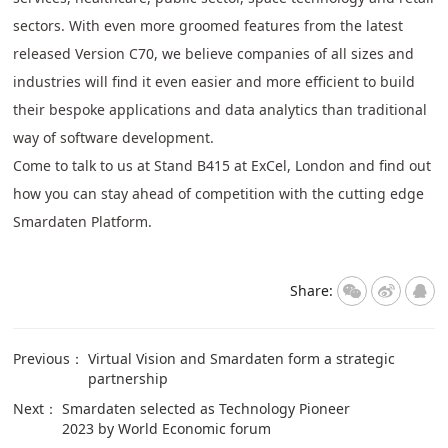
sectors. With even more groomed features from the latest
released Version C70, we believe companies of all sizes and
industries will find it even easier and more efficient to build
their bespoke applications and data analytics than traditional
way of software development.
Come to talk to us at Stand B415 at ExCel, London and find out
how you can stay ahead of competition with the cutting edge
Smardaten Platform.
Share:
Previous：
Virtual Vision and Smardaten form a strategic
partnership
Next：
Smardaten selected as Technology Pioneer
2023 by World Economic forum