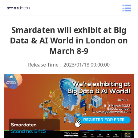
Smardaten will exhibit at Big
Data & AI World in London on
March 8-9
Release Time：2023/01/18 00:00:00