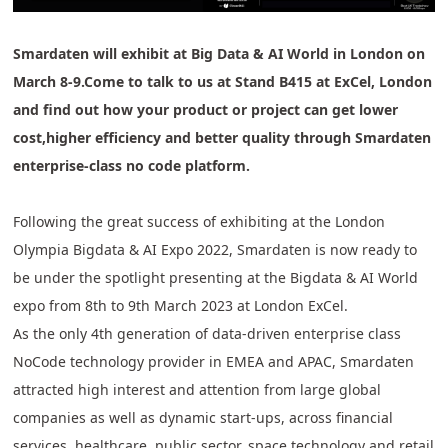
Smardaten will exhibit at Big Data & AI World in London on
March 8-9.Come to talk to us at Stand B415 at ExCel, London
and find out how your product or project can get lower
cost,higher efficiency and better quality through Smardaten
enterprise-class no code platform.
Following the great success of exhibiting at the London
Olympia Bigdata & AI Expo 2022, Smardaten is now ready to
be under the spotlight presenting at the Bigdata & AI World
expo from 8th to 9th March 2023 at London ExCel.
As the only 4th generation of data-driven enterprise class
NoCode technology provider in EMEA and APAC, Smardaten
attracted high interest and attention from large global
companies as well as dynamic start-ups, across financial
services, healthcare, public sector, space technology and retail