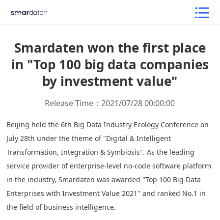
Smardaten won the first place
in "Top 100 big data companies
by investment value"
Release Time：2021/07/28 00:00:00
Beijing held the 6th Big Data Industry Ecology Conference on
July 28th under the theme of "Digital & Intelligent
Transformation, Integration & Symbiosis". As the leading
service provider of enterprise-level no-code software platform
in the industry, Smardaten was awarded "Top 100 Big Data
Enterprises with Investment Value 2021" and ranked No.1 in
the field of business intelligence.