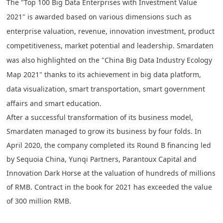
The "Top 100 Big Data Enterprises with Investment Value
2021" is awarded based on various dimensions such as
enterprise valuation, revenue, innovation investment, product
competitiveness, market potential and leadership. Smardaten
was also highlighted on the "China Big Data Industry Ecology
Map 2021" thanks to its achievement in big data platform,
data visualization, smart transportation, smart government
affairs and smart education.
After a successful transformation of its business model,
Smardaten managed to grow its business by four folds. In
April 2020, the company completed its Round B financing led
by Sequoia China, Yunqi Partners, Parantoux Capital and
Innovation Dark Horse at the valuation of hundreds of millions
of RMB. Contract in the book for 2021 has exceeded the value
of 300 million RMB.