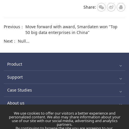
Share:
Previous：
Move forward with award, Smardaten won "Top
50 big data enterprises in China"
Next：
Null...
Product
Support
Case Studies
About us
We use cookies to offer our visitors a better experience and
personalized content. We also may share information about your
use of our site with our social media, advertising and analytics
苏ICP备17045570号-6
Copyright ©2021 版权所有:南京数睿数
partners.
By continuing to browse the site you are agreeing to our